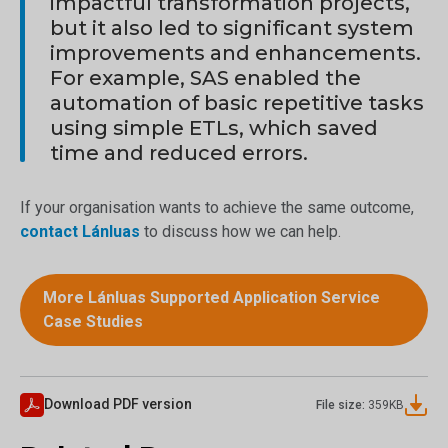
impactful transformation projects,
but it also led to significant system
improvements and enhancements.
For example, SAS enabled the
automation of basic repetitive tasks
using simple ETLs, which saved
time and reduced errors.
If your organisation wants to achieve the same outcome,
contact Lánluas
to discuss how we can help.
More Lánluas Supported Application Service
Case Studies
Download PDF version
File size:
359
KB