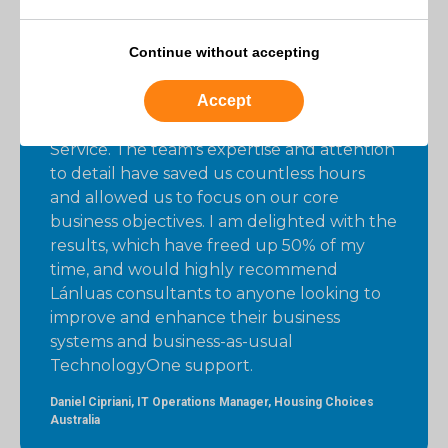
Continue without accepting
I am very happy with the level of support
and efficiency that Lánluas has brought to
Accept
our business-as-usual administration tasks
using Lánluas’ Supported Application
Service. The team's expertise and attention
to detail have saved us countless hours
and allowed us to focus on our core
business objectives. I am delighted with the
results, which have freed up 50% of my
time, and would highly recommend
Lánluas consultants to anyone looking to
improve and enhance their business
systems and business-as-usual
TechnologyOne support.
Daniel Cipriani, IT Operations Manager, Housing Choices
Australia