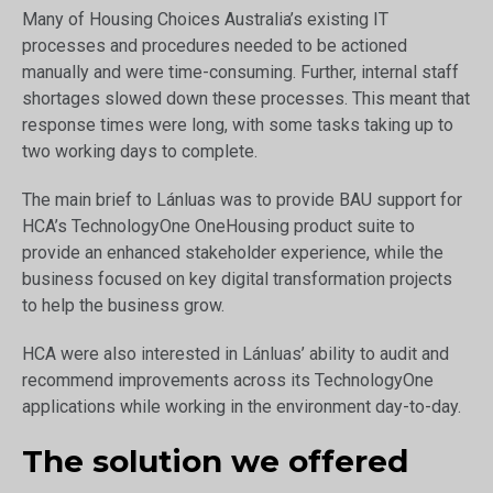
Many of Housing Choices Australia’s existing IT
processes and procedures needed to be actioned
manually and were time-consuming. Further, internal staff
shortages slowed down these processes. This meant that
response times were long, with some tasks taking up to
two working days to complete.
The main brief to Lánluas was to provide BAU support for
HCA’s TechnologyOne OneHousing product suite to
provide an enhanced stakeholder experience, while the
business focused on key digital transformation projects
to help the business grow.
HCA were also interested in Lánluas’ ability to audit and
recommend improvements across its TechnologyOne
applications while working in the environment day-to-day.
The solution we offered