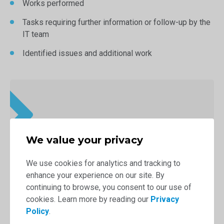
Works performed
Tasks requiring further information or follow-up by the
IT team
Identified issues and additional work
We value your privacy
We use cookies for analytics and tracking to
enhance your experience on our site. By
continuing to browse, you consent to our use of
cookies. Learn more by reading our
Privacy
Policy
.