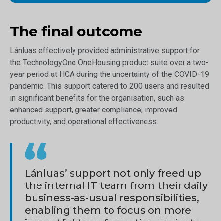
The final outcome
Lánluas effectively provided administrative support for
the TechnologyOne OneHousing product suite over a two-
year period at HCA during the uncertainty of the COVID-19
pandemic. This support catered to 200 users and resulted
in significant benefits for the organisation, such as
enhanced support, greater compliance, improved
productivity, and operational effectiveness.
Lánluas’ support not only freed up
the internal IT team from their daily
business-as-usual responsibilities,
enabling them to focus on more