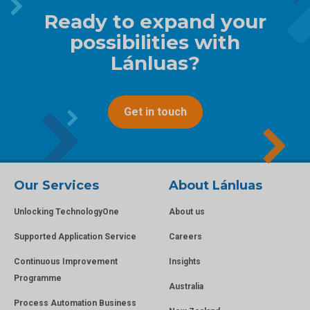
Ready to expand your
possibilities with
Lánluas?
Get in touch
Our Services
About Lánluas
Unlocking TechnologyOne
About us
Supported Application Service
Careers
Continuous Improvement
Insights
Programme
Australia
Process Automation Business