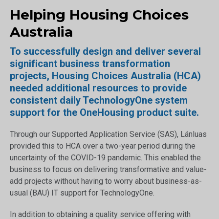
Helping Housing Choices
Australia
To successfully design and deliver several
significant business transformation
projects, Housing Choices Australia (HCA)
needed additional resources to provide
consistent daily TechnologyOne system
support for the OneHousing product suite.
Through our Supported Application Service (SAS), Lánluas
provided this to HCA over a two-year period during the
uncertainty of the COVID-19 pandemic. This enabled the
business to focus on delivering transformative and value-
add projects without having to worry about business-as-
usual (BAU) IT support for TechnologyOne.
In addition to obtaining a quality service offering with