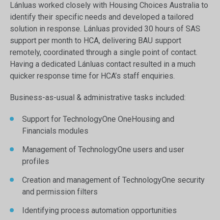
Lánluas worked closely with Housing Choices Australia to
identify their specific needs and developed a tailored
solution in response. Lánluas provided 30 hours of SAS
support per month to HCA, delivering BAU support
remotely, coordinated through a single point of contact.
Having a dedicated Lánluas contact resulted in a much
quicker response time for HCA’s staff enquiries.
Business-as-usual & administrative tasks included:
Support for TechnologyOne OneHousing and
Financials modules
Management of TechnologyOne users and user
profiles
Creation and management of TechnologyOne security
and permission filters
Identifying process automation opportunities