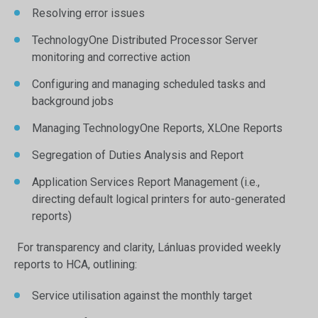
Resolving error issues
TechnologyOne Distributed Processor Server
monitoring and corrective action
Configuring and managing scheduled tasks and
background jobs
Managing TechnologyOne Reports, XLOne Reports
Segregation of Duties Analysis and Report
Application Services Report Management (i.e.,
directing default logical printers for auto-generated
reports)
For transparency and clarity, Lánluas provided weekly
reports to HCA, outlining:
Service utilisation against the monthly target