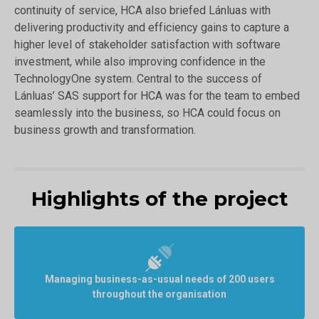
continuity of service, HCA also briefed Lánluas with
delivering productivity and efficiency gains to capture a
higher level of stakeholder satisfaction with software
investment, while also improving confidence in the
TechnologyOne system. Central to the success of
Lánluas’ SAS support for HCA was for the team to embed
seamlessly into the business, so HCA could focus on
business growth and transformation.
Highlights of the project
Managing business-as-usual needs of 200 users
throughout the organisation