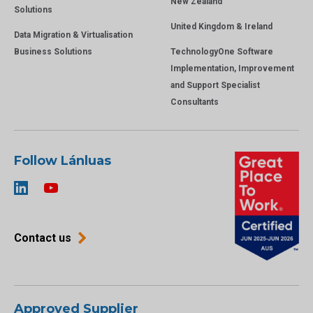
New Zealand
Solutions
United Kingdom & Ireland
Data Migration & Virtualisation
Business Solutions
TechnologyOne Software
Implementation, Improvement
and Support Specialist
Consultants
Follow Lánluas
Contact us
Approved Supplier