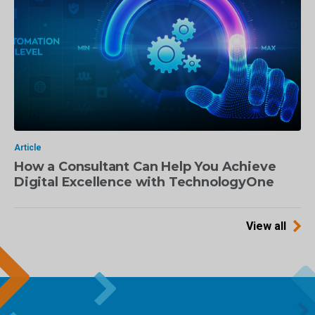
Article
How a Consultant Can Help You Achieve
Digital Excellence with TechnologyOne
View all