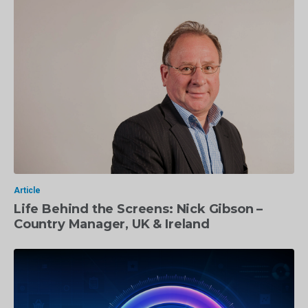
Article
Life Behind the Screens: Nick Gibson –
Country Manager, UK & Ireland