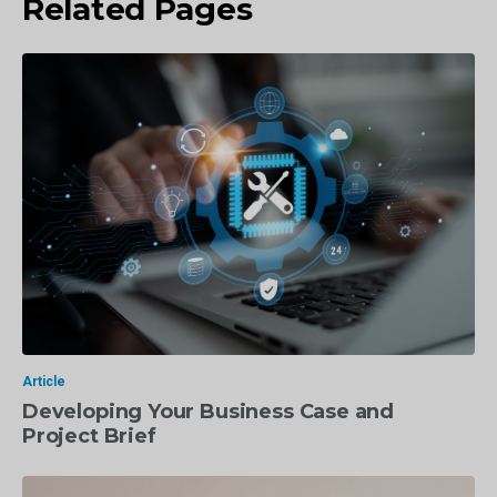
Related Pages
Article
Developing Your Business Case and
Project Brief