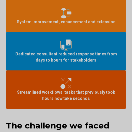
System improvement, enhancement and extension
Dedicated consultant reduced response times from
days to hours for stakeholders
Streamlined workflows: tasks that previously took
hours now take seconds
The challenge we faced