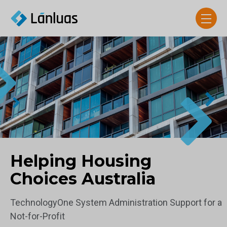
Helping Housing
Choices Australia
TechnologyOne System Administration Support for a
Not-for-Profit