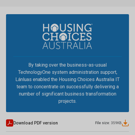
By taking over the business-as-usual
TechnologyOne system administration support,
Lánluas enabled the Housing Choices Australia IT
team to concentrate on successfully delivering a
number of significant business transformation
projects.
Download PDF version
File size:
359
KB