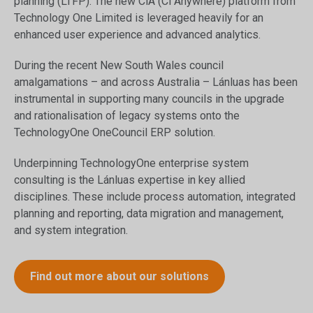
planning (LTFP). The new CiA (Ci Anywhere) platform from
Technology One Limited is leveraged heavily for an
enhanced user experience and advanced analytics.
During the recent New South Wales council
amalgamations – and across Australia – Lánluas has been
instrumental in supporting many councils in the upgrade
and rationalisation of legacy systems onto the
TechnologyOne OneCouncil ERP solution.
Underpinning TechnologyOne enterprise system
consulting is the Lánluas expertise in key allied
disciplines. These include process automation, integrated
planning and reporting, data migration and management,
and system integration.
Find out more about our solutions