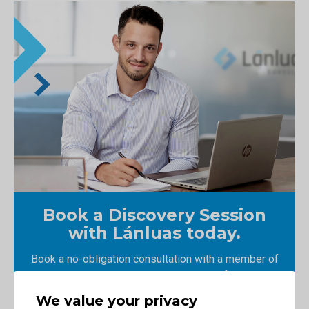
Book a Discovery Session
with Lánluas today.
Book a no-obligation consultation with a member of
our team and learn how we could transform your
business.
We value your privacy