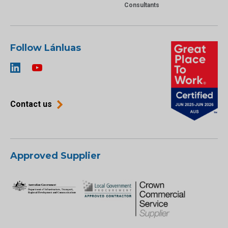
Consultants
Follow Lánluas
Contact us
Approved Supplier