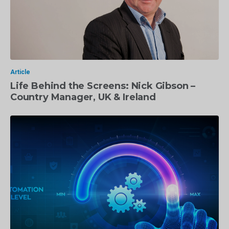
Article
Life Behind the Screens: Nick Gibson –
Country Manager, UK & Ireland