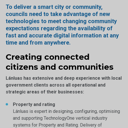
To deliver a smart city or community,
councils need to take advantage of new
technologies to meet changing community
expectations regarding the availability of
fast and accurate digital information at any
time and from anywhere.
Creating connected
citizens and communities
Lánluas has extensive and deep experience with local
government clients across all operational and
strategic areas of their businesses:
Property and rating
Lánluas is expert in designing, configuring, optimising
and supporting TechnologyOne vertical industry
systems for Property and Rating. Delivery of