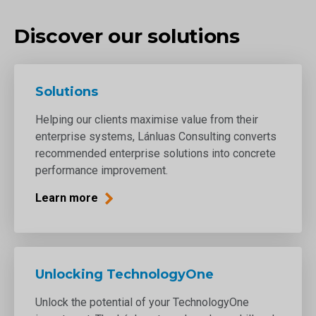
Discover our solutions
Solutions
Helping our clients maximise value from their
enterprise systems, Lánluas Consulting converts
recommended enterprise solutions into concrete
performance improvement.
Learn more
Unlocking TechnologyOne
Unlock the potential of your TechnologyOne