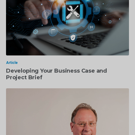
Article
Developing Your Business Case and
Project Brief