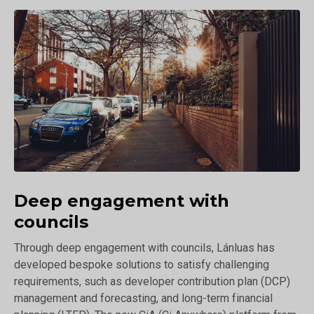
Deep engagement with
councils
Through deep engagement with councils, Lánluas has
developed bespoke solutions to satisfy challenging
requirements, such as developer contribution plan (DCP)
management and forecasting, and long-term financial