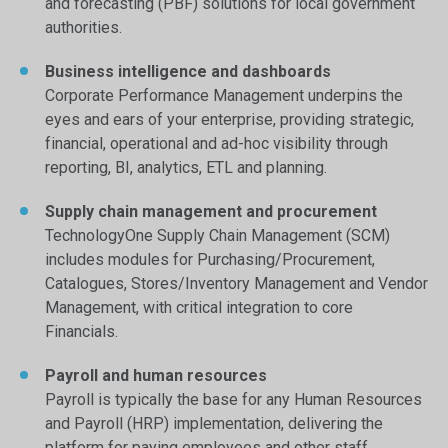
and forecasting (PBF) solutions for local government
authorities.
Business intelligence and dashboards
Corporate Performance Management underpins the
eyes and ears of your enterprise, providing strategic,
financial, operational and ad-hoc visibility through
reporting, BI, analytics, ETL and planning.
Supply chain management and procurement
TechnologyOne Supply Chain Management (SCM)
includes modules for Purchasing/Procurement,
Catalogues, Stores/Inventory Management and Vendor
Management, with critical integration to core
Financials.
Payroll and human resources
Payroll is typically the base for any Human Resources
and Payroll (HRP) implementation, delivering the
platform for paying employees and other staff,