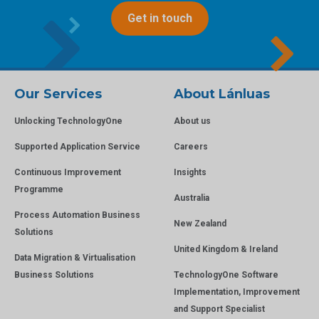
Get in touch
Our Services
About Lánluas
Unlocking TechnologyOne
About us
Supported Application Service
Careers
Continuous Improvement
Insights
Programme
Australia
Process Automation Business
New Zealand
Solutions
United Kingdom & Ireland
Data Migration & Virtualisation
Business Solutions
TechnologyOne Software
Implementation, Improvement
and Support Specialist