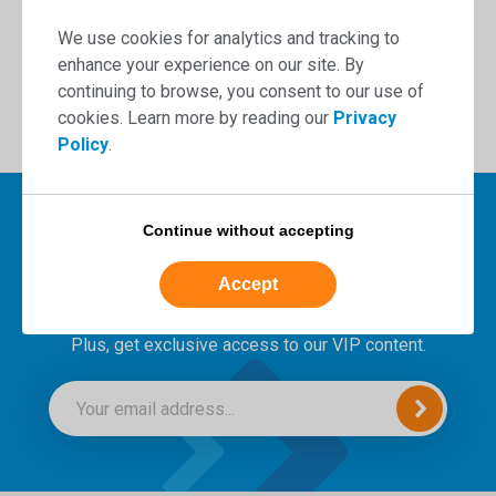
Book now
We use cookies for analytics and tracking to
enhance your experience on our site. By
continuing to browse, you consent to our use of
cookies. Learn more by reading our
Privacy
Policy
.
Continue without accepting
Sign up to our newsletter for
Accept
the latest news and insights.
Plus, get exclusive access to our VIP content.