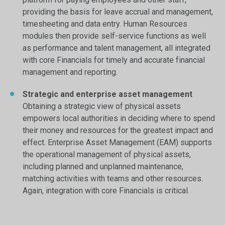
providing the basis for leave accrual and management,
timesheeting and data entry. Human Resources
modules then provide self-service functions as well
as performance and talent management, all integrated
with core Financials for timely and accurate financial
management and reporting.
Strategic and enterprise asset management
Obtaining a strategic view of physical assets
empowers local authorities in deciding where to spend
their money and resources for the greatest impact and
effect. Enterprise Asset Management (EAM) supports
the operational management of physical assets,
including planned and unplanned maintenance,
matching activities with teams and other resources.
Again, integration with core Financials is critical.