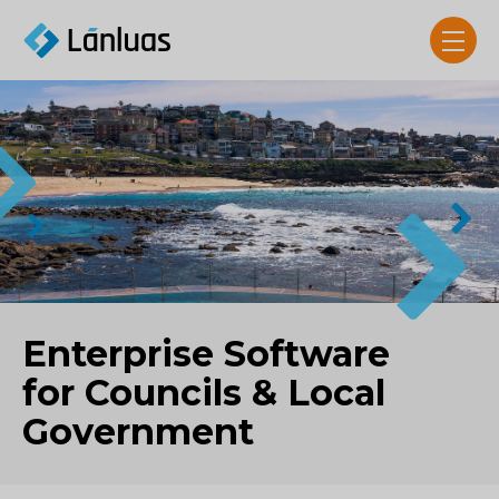
Enterprise Software
for Councils & Local
Government