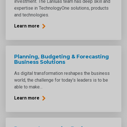
investment. The Lánluas team has deep skill and
expertise in TechnologyOne solutions, products
and technologies.
Learn more
Planning, Budgeting & Forecasting
Business Solutions
As digital transformation reshapes the business
world, the challenge for today’s leaders is to be
able to make…
Learn more