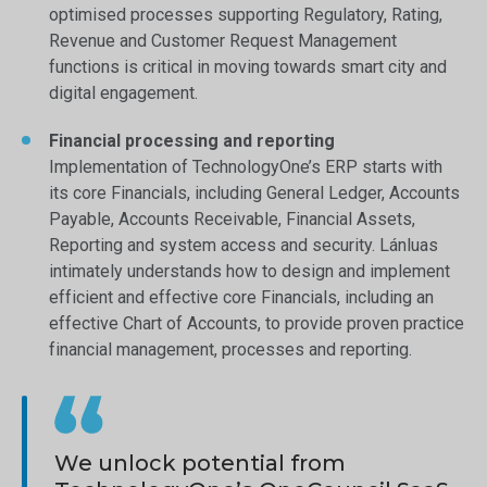
optimised processes supporting Regulatory, Rating,
Revenue and Customer Request Management
functions is critical in moving towards smart city and
digital engagement.
Financial processing and reporting
Implementation of TechnologyOne’s ERP starts with
its core Financials, including General Ledger, Accounts
Payable, Accounts Receivable, Financial Assets,
Reporting and system access and security. Lánluas
intimately understands how to design and implement
efficient and effective core Financials, including an
effective Chart of Accounts, to provide proven practice
financial management, processes and reporting.
We unlock potential from