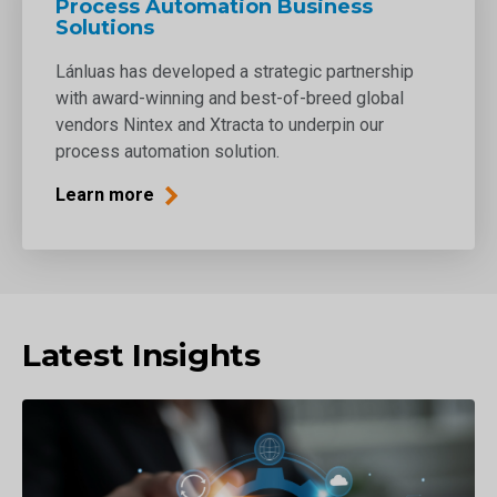
Process Automation Business
Solutions
Lánluas has developed a strategic partnership
with award-winning and best-of-breed global
vendors Nintex and Xtracta to underpin our
process automation solution.
Learn more
Latest Insights