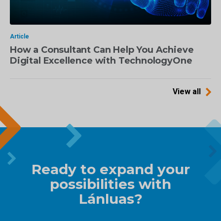
Article
How a Consultant Can Help You Achieve
Digital Excellence with TechnologyOne
View all
Ready to expand your
possibilities with
Lánluas?