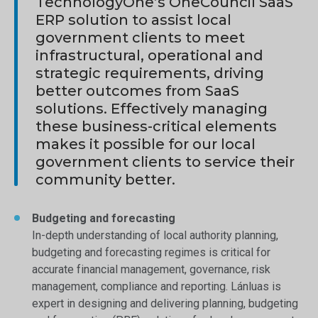
TechnologyOne’s OneCouncil SaaS
ERP solution to assist local
government clients to meet
infrastructural, operational and
strategic requirements, driving
better outcomes from SaaS
solutions. Effectively managing
these business-critical elements
makes it possible for our local
government clients to service their
community better.
Budgeting and forecasting
In-depth understanding of local authority planning,
budgeting and forecasting regimes is critical for
accurate financial management, governance, risk
management, compliance and reporting. Lánluas is
expert in designing and delivering planning, budgeting