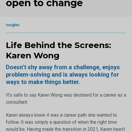
open to change
Insights
Life Behind the Screens:
Karen Wong
Doesn’t shy away from a challenge, enjoys
problem-solving and is always looking for
ways to make things better.
It’s safe to say Karen Wong was destined for a career as a
consultant.
Karen always knew it was a career path she wanted to
follow. It was simply a question of when the right time
would be. Having made the transition in 2021, Karen hasn’t