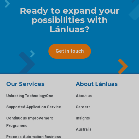
Ready to expand your
possibilities with
Lánluas?
Get in touch
Our Services
About Lánluas
Unlocking TechnologyOne
About us
Supported Application Service
Careers
Continuous Improvement
Insights
Programme
Australia
Process Automation Business