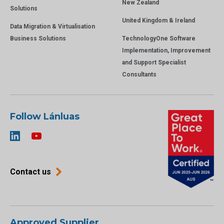
New Zealand
Solutions
United Kingdom & Ireland
Data Migration & Virtualisation
Business Solutions
TechnologyOne Software
Implementation, Improvement
and Support Specialist
Consultants
Follow Lánluas
Contact us
Approved Supplier