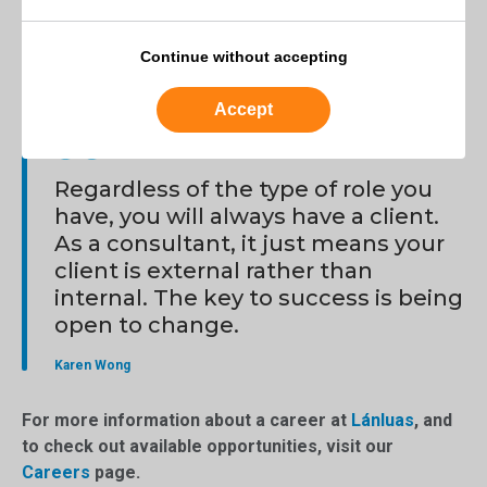
have a client. As a consultant, it just means your client is
external rather than internal. The key to success is being
Continue without accepting
open to change.
Accept
Regardless of the type of role you
have, you will always have a client.
As a consultant, it just means your
client is external rather than
internal. The key to success is being
open to change.
Karen Wong
For more information about a career at
Lánluas
, and
to check out available opportunities, visit our
Careers
page.