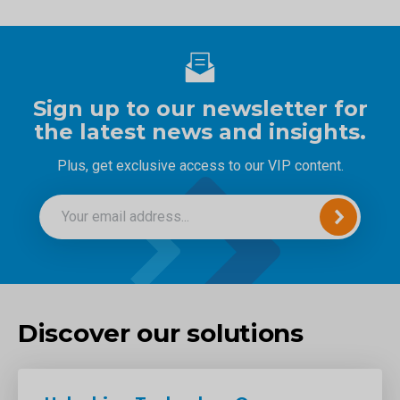
Sign up to our newsletter for
the latest news and insights.
Plus, get exclusive access to our VIP content.
Discover our solutions