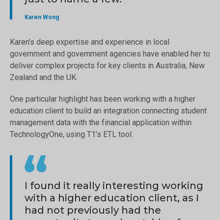
Karen Wong
Karen’s deep expertise and experience in local
government and government agencies have enabled her to
deliver complex projects for key clients in Australia, New
Zealand and the UK.
One particular highlight has been working with a higher
education client to build an integration connecting student
management data with the financial application within
TechnologyOne, using T1’s ETL tool.
I found it really interesting working
with a higher education client, as I
had not previously had the