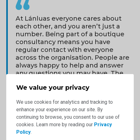
At Lánluas everyone cares about
each other, and you aren’t just a
number. Being part of a boutique
consultancy means you have
regular contact with everyone
across the organisation. People are
always happy to help and answer
any questions you may have. The
regular care packages and thank
We value your privacy
you hampers really say a lot about
the culture and show that you are
We use cookies for analytics and tracking to
valued.
enhance your experience on our site. By
Karen Wong
continuing to browse, you consent to our use of
cookies. Learn more by reading our
Privacy
Policy
.
Regardless of the type of role you have, you will always