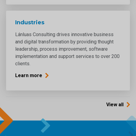
Industries
Lánluas Consulting drives innovative business
and digital transformation by providing thought
leadership, process improvement, software
implementation and support services to over 200
clients.
Learn more
View all