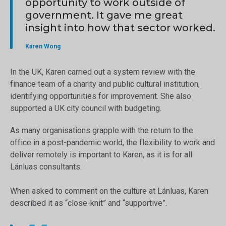
opportunity to work outside of
government. It gave me great
insight into how that sector worked.
Karen Wong
In the UK, Karen carried out a system review with the
finance team of a charity and public cultural institution,
identifying opportunities for improvement. She also
supported a UK city council with budgeting.
As many organisations grapple with the return to the
office in a post-pandemic world, the flexibility to work and
deliver remotely is important to Karen, as it is for all
Lánluas consultants.
When asked to comment on the culture at Lánluas, Karen
described it as “close-knit” and “supportive”.