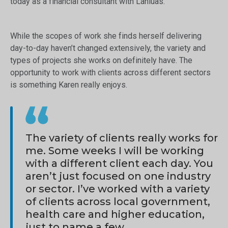
today as a financial consultant with Lánluas.
While the scopes of work she finds herself delivering
day-to-day haven’t changed extensively, the variety and
types of projects she works on definitely have. The
opportunity to work with clients across different sectors
is something Karen really enjoys.
The variety of clients really works for
me. Some weeks I will be working
with a different client each day. You
aren’t just focused on one industry
or sector. I’ve worked with a variety
of clients across local government,
health care and higher education,
just to name a few.