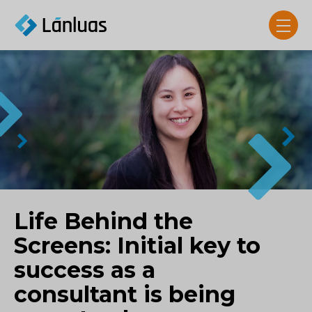
Life Behind the
Screens: Initial key to
success as a
consultant is being