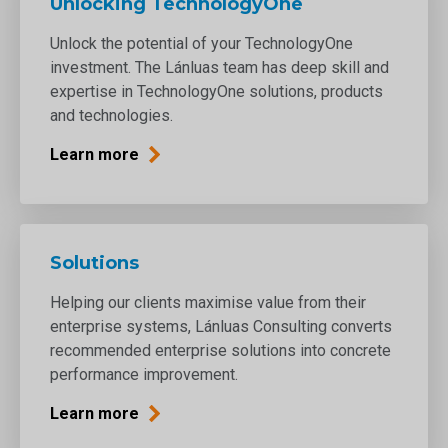
Unlocking TechnologyOne
Unlock the potential of your TechnologyOne
investment. The Lánluas team has deep skill and
expertise in TechnologyOne solutions, products
and technologies.
Learn more
Solutions
Helping our clients maximise value from their
enterprise systems, Lánluas Consulting converts
recommended enterprise solutions into concrete
performance improvement.
Learn more