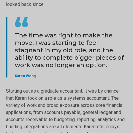
looked back since.
The time was right to make the
move. I was starting to feel
stagnant in my old role, and the
ability to complete bigger pieces of
work was no longer an option.
Karen Wong
Starting out as a graduate accountant, it was by chance
that Karen took on a role as a systems accountant. The
variety of work and broad exposure across core financial
applications, from accounts payable, general ledger and
accounts receivable to budgeting, reporting, analytics and
building integrations are all elements Karen still enjoys